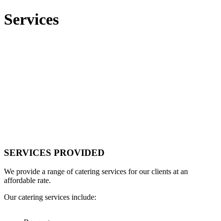
Services
SERVICES PROVIDED
We provide a range of catering services for our clients at an
affordable rate.
Our catering services include: