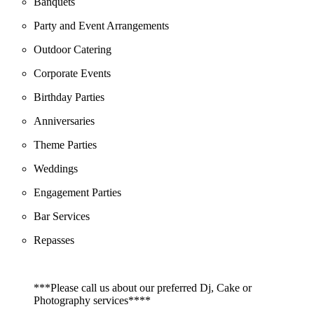
Banquets
Party and Event Arrangements
Outdoor Catering
Corporate Events
Birthday Parties
Anniversaries
Theme Parties
Weddings
Engagement Parties
Bar Services
Repasses
***Please call us about our preferred Dj, Cake or
Photography services****