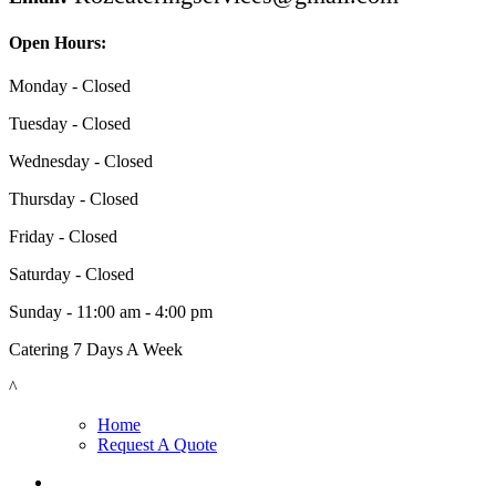
Open Hours:
Monday - Closed
Tuesday - Closed
Wednesday - Closed
Thursday - Closed
Friday - Closed
Saturday - Closed
Sunday - 11:00 am - 4:00 pm
Catering 7 Days A Week
^
Home
Request A Quote