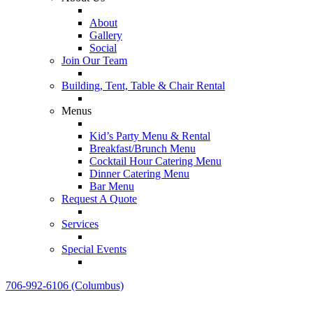
About
Gallery
Social
Join Our Team
Building, Tent, Table & Chair Rental
Menus
Kid’s Party Menu & Rental
Breakfast/Brunch Menu
Cocktail Hour Catering Menu
Dinner Catering Menu
Bar Menu
Request A Quote
Services
Special Events
706-992-6106 (Columbus)