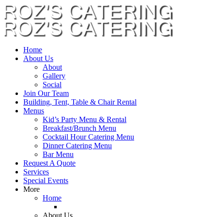
Home
About Us
About
Gallery
Social
Join Our Team
Building, Tent, Table & Chair Rental
Menus
Kid’s Party Menu & Rental
Breakfast/Brunch Menu
Cocktail Hour Catering Menu
Dinner Catering Menu
Bar Menu
Request A Quote
Services
Special Events
More
Home
About Us