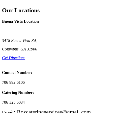
Our Locations
Buena Vista Location
3418 Buena Vista Rd,
Columbus, GA 31906
Get Directions
Contact Number:
706-992-6106
Catering Number:
706-325-5034
:
Rozcateringservices@gmail.com
Email