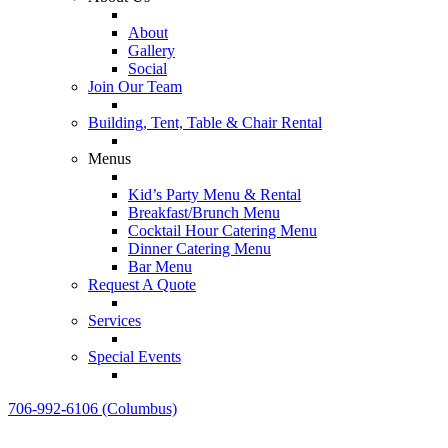
About
Gallery
Social
Join Our Team
Building, Tent, Table & Chair Rental
Menus
Kid’s Party Menu & Rental
Breakfast/Brunch Menu
Cocktail Hour Catering Menu
Dinner Catering Menu
Bar Menu
Request A Quote
Services
Special Events
706-992-6106 (Columbus)