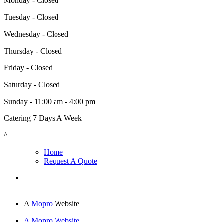
Monday - Closed
Tuesday - Closed
Wednesday - Closed
Thursday - Closed
Friday - Closed
Saturday - Closed
Sunday - 11:00 am - 4:00 pm
Catering 7 Days A Week
^
Home
Request A Quote
A
Mopro
Website
A Mopro Website