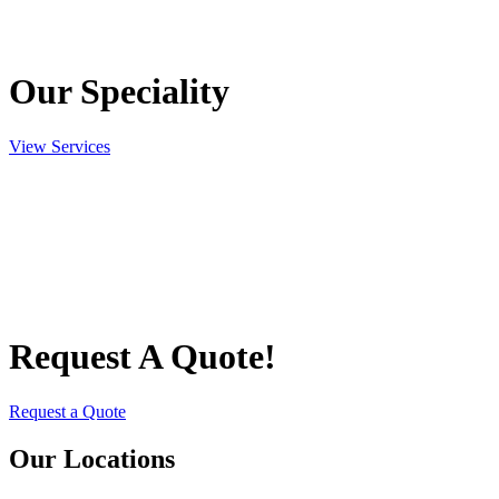
Our Speciality
View Services
Request A Quote!
Request a Quote
Our Locations