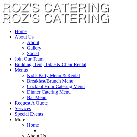
Home
About Us
About
Gallery
Social
Join Our Team
Building, Tent, Table & Chair Rental
Menus
Kid’s Party Menu & Rental
Breakfast/Brunch Menu
Cocktail Hour Catering Menu
Dinner Catering Menu
Bar Menu
Request A Quote
Services
Special Events
More
Home
About Us