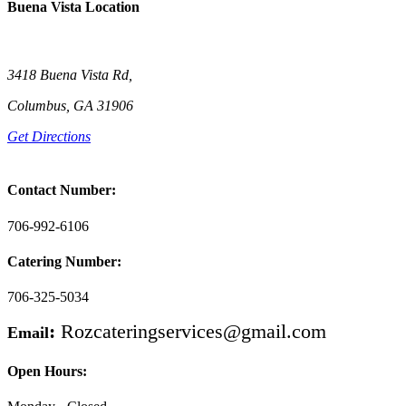
Buena Vista Location
3418 Buena Vista Rd,
Columbus, GA 31906
Get Directions
Contact Number:
706-992-6106
Catering Number:
706-325-5034
:
Rozcateringservices@gmail.com
Email
Open Hours: